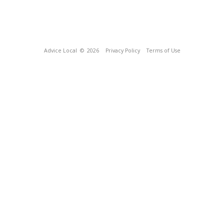
Advice Local
© 2026
Privacy Policy
Terms of Use