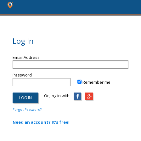
Log In
Email Address
Password
Remember me
Or, log in with:
Forgot Password?
Need an account? It's free!