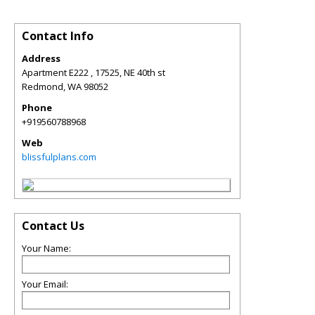
Contact Info
Address
Apartment E222 , 17525, NE 40th st
Redmond
,
WA
98052
Phone
+919560788968
Web
blissfulplans.com
Contact Us
Your Name:
Your Email: