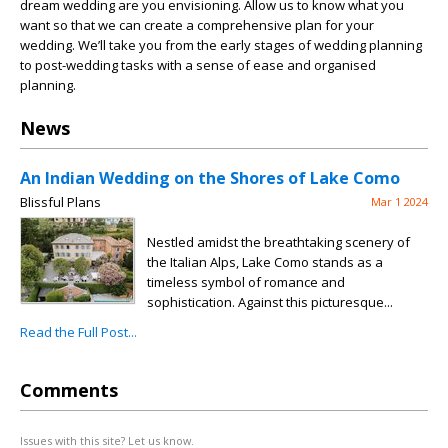
dream wedding are you envisioning. Allow us to know what you
want so that we can create a comprehensive plan for your
wedding. We’ll take you from the early stages of wedding planning
to post-wedding tasks with a sense of ease and organised
planning.
News
An Indian Wedding on the Shores of Lake Como
Blissful Plans
Mar 1 2024
Nestled amidst the breathtaking scenery of
the Italian Alps, Lake Como stands as a
timeless symbol of romance and
sophistication. Against this picturesque...
Read the Full Post...
Comments
Issues with this site? Let us know.