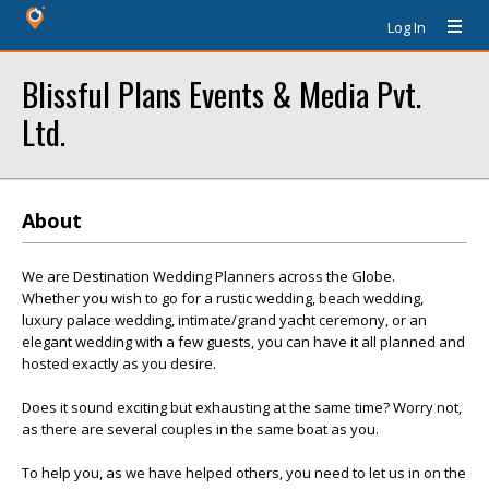
Log In
Blissful Plans Events & Media Pvt.
Ltd.
About
We are Destination Wedding Planners across the Globe.
Whether you wish to go for a rustic wedding, beach wedding,
luxury palace wedding, intimate/grand yacht ceremony, or an
elegant wedding with a few guests, you can have it all planned and
hosted exactly as you desire.
Does it sound exciting but exhausting at the same time? Worry not,
as there are several couples in the same boat as you.
To help you, as we have helped others, you need to let us in on the