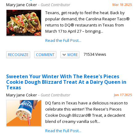
Mary Jane Coker
– Guest Contributor
Mar 18 2025
Texans, get ready to feel the heat. Back by
popular demand, the Carolina Reaper Taco®
returns to DQ® restaurants in Texas from
March 17 to April 27 – bringing...
Read the Full Post...
71534 Views
RECOGNIZE
COMMENT
MORE
Sweeten Your Winter With The Reese's Pieces
Cookie Dough Blizzard Treat At a Dairy Queen in
Texas
Mary Jane Coker
– Guest Contributor
Jan 17 2025
DQ fans in Texas have a delicious reason to
celebrate this winter! The Reese's Pieces
Cookie Dough Blizzard® Treat, a decadent
blend of creamy vanilla soft...
Read the Full Post...