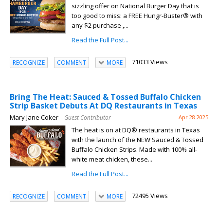
sizzling offer on National Burger Day that is
too good to miss: a FREE Hungr-Buster® with
any $2 purchase ,...
Read the Full Post...
71033 Views
RECOGNIZE
COMMENT
MORE
Bring The Heat: Sauced & Tossed Buffalo Chicken
Strip Basket Debuts At DQ Restaurants in Texas
Mary Jane Coker
– Guest Contributor
Apr 28 2025
The heat is on at DQ® restaurants in Texas
with the launch of the NEW Sauced & Tossed
Buffalo Chicken Strips. Made with 100% all-
white meat chicken, these...
Read the Full Post...
72495 Views
RECOGNIZE
COMMENT
MORE