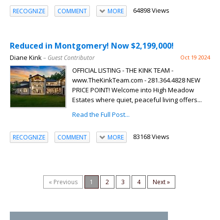
64898 Views
RECOGNIZE
COMMENT
MORE
Reduced in Montgomery! Now $2,199,000!
Diane Kink
– Guest Contributor
Oct 19 2024
OFFICIAL LISTING - THE KINK TEAM -
www.TheKinkTeam.com - 281.364.4828 NEW
PRICE POINT! Welcome into High Meadow
Estates where quiet, peaceful living offers...
Read the Full Post...
83168 Views
RECOGNIZE
COMMENT
MORE
« Previous
1
2
3
4
Next »