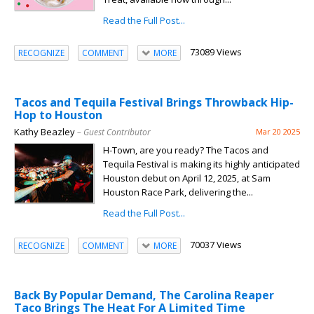
Read the Full Post...
73089 Views
RECOGNIZE
COMMENT
MORE
Tacos and Tequila Festival Brings Throwback Hip-
Hop to Houston
Kathy Beazley
– Guest Contributor
Mar 20 2025
H-Town, are you ready? The Tacos and
Tequila Festival is making its highly anticipated
Houston debut on April 12, 2025, at Sam
Houston Race Park, delivering the...
Read the Full Post...
70037 Views
RECOGNIZE
COMMENT
MORE
Back By Popular Demand, The Carolina Reaper
Taco Brings The Heat For A Limited Time