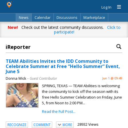
Log In
News
Calendar
Discussions
Marketplace
Classifieds
Directory
Search
New!
Check out the latest community discussions.
Click to
participate!
iReporter
TEAM Abilities Invites the IDD Community to
Celebrate Summer at Free “Hello Summer” Event,
June 5
Donna Wick
– Guest Contributor
Jun 1 @ 09:49
SPRING, TEXAS — TEAM Abilities is welcoming
the community to kick off the season with its
free Hello Summer Celebration on Friday, June
5, from Noon to 2:00 PM...
Read the Full Post...
28932 Views
RECOGNIZE
COMMENT
MORE