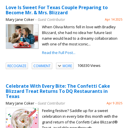
Love Is Sweet For Texas Couple Preparing to
Become Mr. & Mrs. Blizzard
Mary Jane Coker
– Guest Contributor
Apr 14 2025
When Olivia Morris fell in love with Bradley
Blizzard, she had no idea her future last
name would lead to a dreamy collaboration
with one of the most iconic...
Read the Full Post...
106330 Views
RECOGNIZE
COMMENT
MORE
Celebrate With Every Bite: The Confetti Cake
Blizzard Treat Returns To DQ Restaurants in
Texas
Mary Jane Coker
– Guest Contributor
Apr 9 2025
Feeling festive? Saddle up for a sweet
celebration in every bite this month with the
grand return of the Confetti Cake Blizzard®
Treat, available now through...