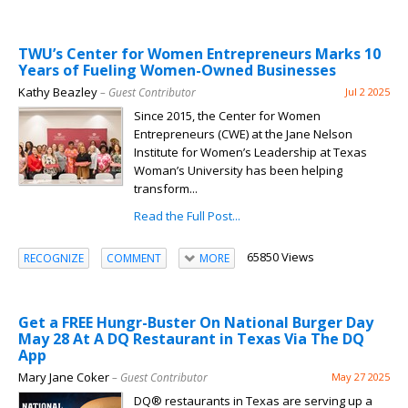
TWU’s Center for Women Entrepreneurs Marks 10
Years of Fueling Women-Owned Businesses
Kathy Beazley
– Guest Contributor
Jul 2 2025
Since 2015, the Center for Women
Entrepreneurs (CWE) at the Jane Nelson
Institute for Women’s Leadership at Texas
Woman’s University has been helping
transform...
Read the Full Post...
65850 Views
RECOGNIZE
COMMENT
MORE
Get a FREE Hungr-Buster On National Burger Day
May 28 At A DQ Restaurant in Texas Via The DQ
App
Mary Jane Coker
– Guest Contributor
May 27 2025
DQ® restaurants in Texas are serving up a