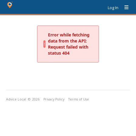
Log In
Advice Local
© 2026
Privacy Policy
Terms of Use